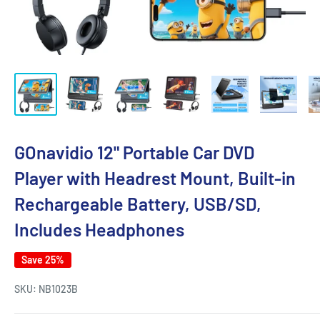
GOnavidio 12" Portable Car DVD
Player with Headrest Mount, Built-in
Rechargeable Battery, USB/SD,
Includes Headphones
Save 25%
SKU:
NB1023B