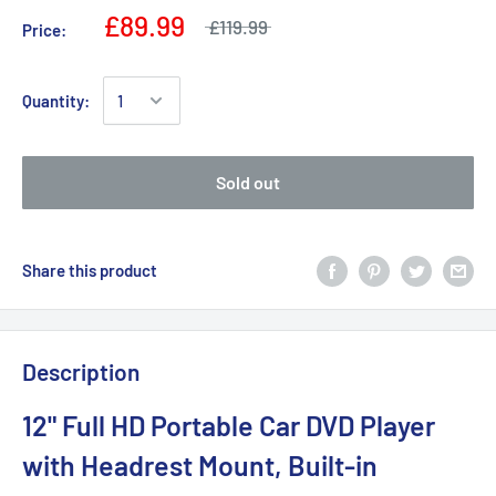
£89.99
£119.99
Price:
Quantity:
Sold out
Share this product
Description
12" Full HD Portable Car DVD Player
with Headrest Mount, Built-in