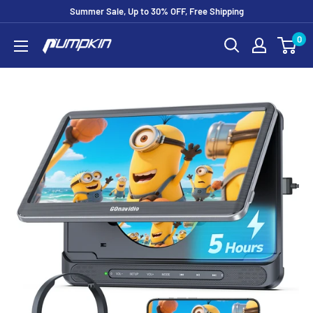
Summer Sale, Up to 30% OFF, Free Shipping
0