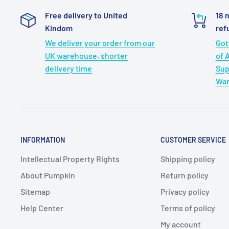
Multi-Format Playback:
Our tv for car supports re
Free delivery to United
18 
across various disc formats, including CD, DVD, 
Kindom
ref
to SVCD (excluding blu-ray DVDs). Enjoy hassle-fr
We deliver your order from our
Got
USB/TF format support for VOB, AVI, FLV, and MPEG 
UK warehouse, shorter
of 
and 720*576 resolution. Elevate your journey with 
delivery time
Sup
Last Memory:
The Last Memory function guarantees 
War
car will pick up right where you left off, enabling 
your entertainment without having to start over fr
INFORMATION
CUSTOMER SERVICE
Intellectual Property Rights
Shipping policy
About Pumpkin
Return policy
Sitemap
Privacy policy
Help Center
Terms of policy
My account