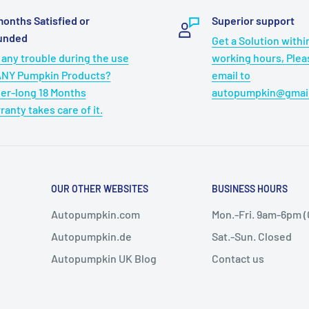
gion-free DVD playback
months Satisfied or
Superior support
CD±R, DVD±R, DVD±RW, VCD
unded
Get a Solution withi
ee media playback with
 any trouble during the use
working hours, Ple
files, up to 32GB FAT32
ANY Pumpkin Products?
email to
endless playback options.
er-long 18 Months
autopumpkin@gmai
that the headrest tv for
ranty takes care of it.
you to seamlessly continue
om the beginning.
OUR OTHER WEBSITES
BUSINESS HOURS
Autopumpkin.com
Mon.-Fri. 9am-6pm 
Autopumpkin.de
Sat.-Sun. Closed
Autopumpkin UK Blog
Contact us