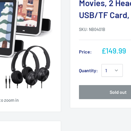
Movies, 2 He
USB/TF Card,
SKU:
NB0401B
£149.99
Price:
Quantity:
Sold out
to zoom in