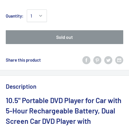
Quantity:
Sold out
Share this product
Description
10.5" Portable DVD Player for Car with
5-Hour Rechargeable Battery, Dual
Screen Car DVD Player with