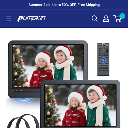
Summer Sale, Up to 30% OFF, Free Shipping
0