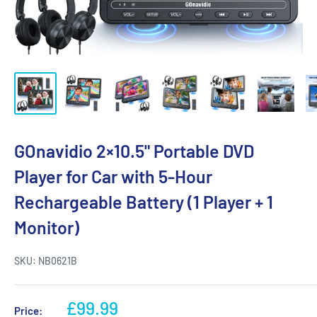
GOnavidio 2×10.5" Portable DVD
Player for Car with 5-Hour
Rechargeable Battery (1 Player + 1
Monitor)
SKU:
NB0621B
£99.99
Price: