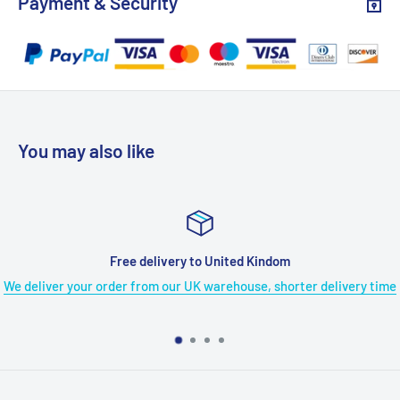
Payment & Security
(Do not support separate playback).
Dual Louder Speakers
- Built-in 2 upgraded stereo
speakers on each unit provide you with louder and clearer
stereo sound, so you can hear every detail of the movie.
Each unit also owns a 3.5mm headphone jack to connect
with headphones (included) or external speakers for various
You may also like
listening experiences.
Support USB and SD Card
- With built-in USB port and SD
card slot, the DVD player for car allows you to play all of
your downloaded media (VOB, AVI, MPEG1, MPEG2, XVID,
Free delivery to United Kindom
MPG, 3GP, MP3, WMA, JPG, JPEG), you can enjoy your
We deliver your order from our UK warehouse, shorter delivery time
videos, music, and photos on the road.
Region Free & Last Memory
- No restriction for discs from
all regions: CD, DVD, CD-R/RW, DVD±R, DVD±RW, VCD, SVCD,
etc (Blu-Ray not Supported). The Last Memory function