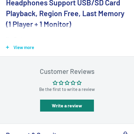
Headphones Support USB/SD Card
Playback, Region Free, Last Memory
(1 Player + 1 Monitor)
Key Features
View more
5-hour Playing Time
- With a built-in 2500mAh
rechargeable Li-ion battery, these dual-screen portable
DVD players support up to 5 hours of solo playback and 2.5-
Customer Reviews
3 hours of sync playback after one full charge. AC power
adapter and Car Charger are included in the package, the
Be the first to write a review
perfect rear seat entertainment system for long-time
travel or daily use at home.
Write a review
Sync Playback on Both Screens
- With the AV cable
(included in the package), you can connect the host DVD
player and slave monitor to play the same movie or video