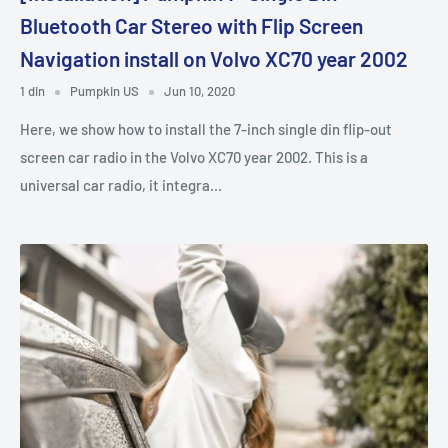
Bluetooth Car Stereo with Flip Screen
Navigation install on Volvo XC70 year 2002
1 din
Pumpkin US
Jun 10, 2020
Here, we show how to install the 7-inch single din flip-out
screen car radio in the Volvo XC70 year 2002. This is a
universal car radio, it integra...