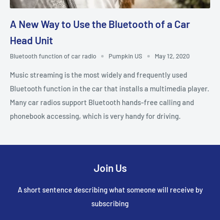
A New Way to Use the Bluetooth of a Car
Head Unit
Bluetooth function of car radio
Pumpkin US
May 12, 2020
Music streaming is the most widely and frequently used
Bluetooth function in the car that installs a multimedia player.
Many car radios support Bluetooth hands-free calling and
phonebook accessing, which is very handy for driving.
Join Us
A short sentence describing what someone will receive by
subscribing