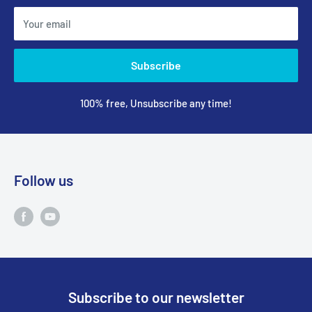
Your email
Subscribe
100% free, Unsubscribe any time!
Follow us
Subscribe to our newsletter