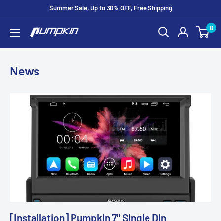
Summer Sale, Up to 30% OFF, Free Shipping
0
News
[Installation] Pumpkin 7" Single Din