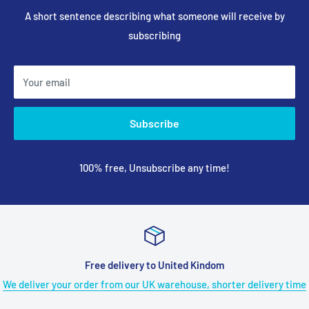
A short sentence describing what someone will receive by
subscribing
Your email
Subscribe
100% free, Unsubscribe any time!
ee delivery to United Kindom
18
r from our UK warehouse, shorter delivery time
Got any trouble du
long 18