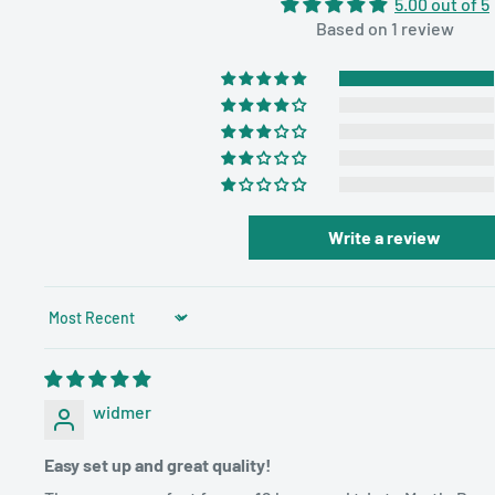
5.00 out of 5
More choices, better entertainment
Based on 1 review
💜Unrestricted DVD Regions: No restriction for disc
Car TV support various DVDs formats, like CD, DVD
DVD+RW/-RW, VCD, SVCD. Last memory function ke
progress and always starts from where you leave
💜Support Multi-Media Files: The built-in USB and 
and 720*576 pixels) slots allow a host of media files
Write a review
Compatible with multiple video formats, such as J
AVI, MPEG 1/2, MPG, 3GP, etc
Sort by
💜User-friendly Design: Customized headrest mou
compatible with 98% of cars on the market. We att
experience, any suggestions or problems during th
widmer
us through after-sale customer service email
Easy set up and great quality!