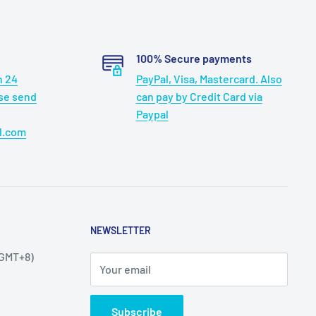
100% Secure payments
n 24
PayPal, Visa, Mastercard. Also
ase send
can pay by Credit Card via
Paypal
l.com
NEWSLETTER
(GMT+8)
Your email
Subscribe