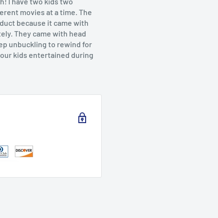
h! I have two kids two
ferent movies at a time. The
roduct because it came with
tely. They came with head
ep unbuckling to rewind for
your kids entertained during