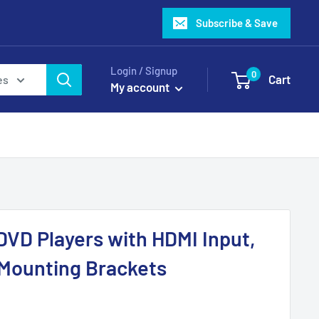
Subscribe & Save
Login / Signup
0
Cart
es
My account
 DVD Players with HDMI Input,
Mounting Brackets