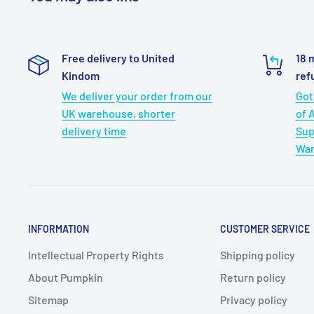
Free delivery to United
18 
Kindom
ref
We deliver your order from our
Got
UK warehouse, shorter
of 
delivery time
Sup
War
INFORMATION
CUSTOMER SERVICE
Intellectual Property Rights
Shipping policy
About Pumpkin
Return policy
Sitemap
Privacy policy