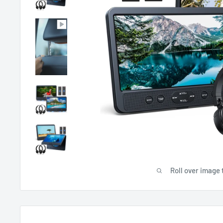
Roll over image 