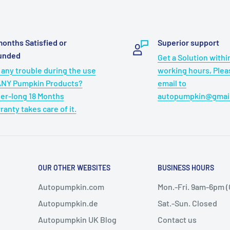
months Satisfied or
Superior support
unded
Get a Solution withi
 any trouble during the use
working hours, Ple
ANY Pumpkin Products?
email to
er-long 18 Months
autopumpkin@gmai
ranty takes care of it.
OUR OTHER WEBSITES
BUSINESS HOURS
Autopumpkin.com
Mon.-Fri. 9am-6pm 
Autopumpkin.de
Sat.-Sun. Closed
Autopumpkin UK Blog
Contact us