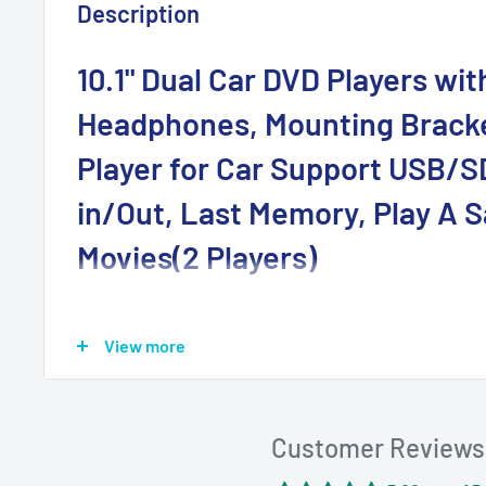
Description
10.1" Dual Car DVD Players wit
Headphones, Mounting Brack
Player for Car Support USB/S
in/Out, Last Memory, Play A 
Movies(2 Players)
💜Dual DVD Players for Car: The 10.1" DVD players for
View more
can play two different videos separately or play th
simultaneously via an AV connecting. The AV out als
larger viewing on TV or projector
Customer Reviews
💜HDMI Input: The players support the playback of
mobile phone, Firestick, PS3, PS4, Xbox, Raspberry