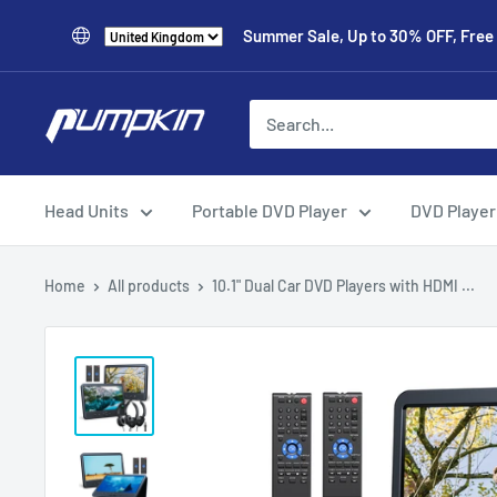
Summer Sale, Up to 30% OFF, Free
Head Units
Portable DVD Player
DVD Player
Home
All products
10.1" Dual Car DVD Players with HDMI ...