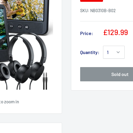
SKU:
NB0310B-B02
£129.99
Price:
Quantity:
Sold out
to zoom in