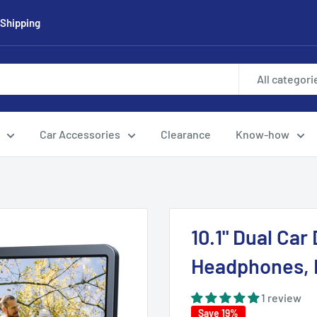
 Shipping
All categori
Car Accessories
Clearance
Know-how
10.1" Dual Car
Headphones, 
1 review
Save 19%