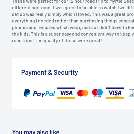
These were perfect for our 12 hour road trip to Myrtle Beac
different ages and it was great to be able to watch two dif
set up was really simply which I loved. This was a great p
everything I needed rather than purchasing things separa
phones and remotes which was great so I didn't have to ke
the kids. This is a super easy and convenient way to keep 
road trips! The quality of these were great!
Payment & Security
You may also like