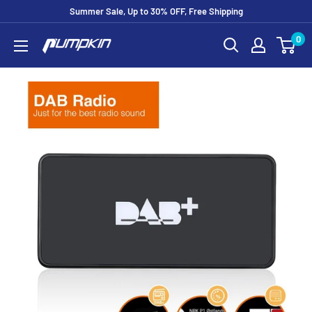
Summer Sale, Up to 30% OFF, Free Shipping
0