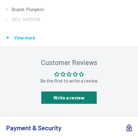
Brand: Pumpkin
SKU: NA7021B
View more
DESCRIPTION
External DAB+ Digital Radio Tuner for
Customer Reviews
Android Car Radio/Stereo
Be the first to write a review
Write a review
Payment & Security