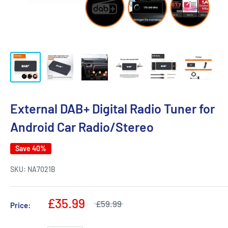
External DAB+ Digital Radio Tuner for
Android Car Radio/Stereo
Save 40%
SKU:
NA7021B
£35.99
£59.99
Price: