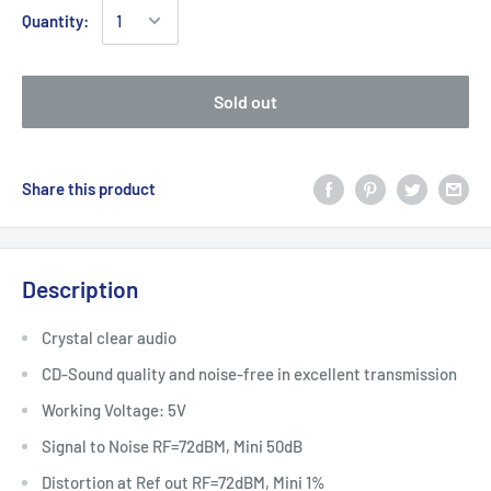
Quantity:
Sold out
Share this product
Description
Crystal clear audio
CD-Sound quality and noise-free in excellent transmission
Working Voltage: 5V
Signal to Noise RF=72dBM, Mini 50dB
Distortion at Ref out RF=72dBM, Mini 1%