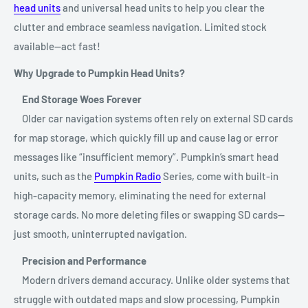
head units
and universal head units to help you clear the
clutter and embrace seamless navigation. Limited stock
available—act fast!
Why Upgrade to Pumpkin Head Units?
End Storage Woes Forever
Older car navigation systems often rely on external SD cards
for map storage, which quickly fill up and cause lag or error
messages like “insufficient memory”. Pumpkin’s smart head
units, such as the
Pumpkin Radio
Series, come with built-in
high-capacity memory, eliminating the need for external
storage cards. No more deleting files or swapping SD cards—
just smooth, uninterrupted navigation.
Precision and Performance
Modern drivers demand accuracy. Unlike older systems that
struggle with outdated maps and slow processing, Pumpkin