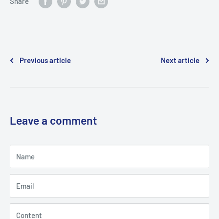
Share
Previous article
Next article
Leave a comment
Name
Email
Content