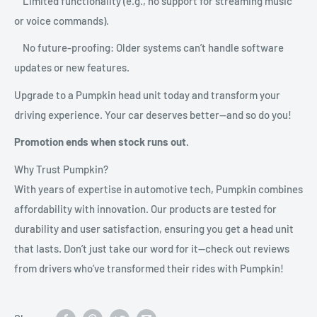
Limited functionality (e.g., no support for streaming music
or voice commands).
No future-proofing: Older systems can’t handle software
updates or new features.
Upgrade to a Pumpkin head unit today and transform your
driving experience. Your car deserves better—and so do you!
Promotion ends when stock runs out.
Why Trust Pumpkin?
With years of expertise in automotive tech, Pumpkin combines
affordability with innovation. Our products are tested for
durability and user satisfaction, ensuring you get a head unit
that lasts. Don’t just take our word for it—check out reviews
from drivers who’ve transformed their rides with Pumpkin!