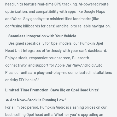
head units feature real-time GPS tracking, AI-powered route
optimization, and compatibility with apps like Google Maps
and Waze. Say goodbye to misidentified landmarks (like
confusing billboards for cars!) and hello to reliable navigation.
Seamless Integration with Your Vehicle
Designed specifically for Opel models, our Pumpkin Opel
Head Unit integrates effortlessly with your car’s dashboard.
Enjoy a sleek, responsive touchscreen, Bluetooth
connectivity, and support for Apple CarPlay/Android Auto.
Plus, our units are plug-and-play—no complicated installations
or risky DIY hacks8!
Limited-Time Promotion: Save Big on Opel Head Units!
🔥 Act Now—Stock Is Running Low!
For a limited period, Pumpkin Audio is slashing prices on our
best-selling Opel head units. Whether you’re upgrading an