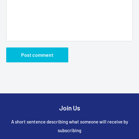
Post comment
Join Us
A short sentence describing what someone will receive by
subscribing