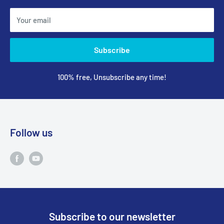
Your email
Subscribe
100% free, Unsubscribe any time!
Follow us
Subscribe to our newsletter