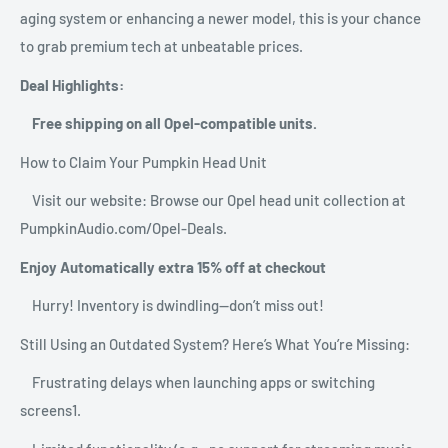
aging system or enhancing a newer model, this is your chance
to grab premium tech at unbeatable prices.
Deal Highlights:
Free shipping on all Opel-compatible units.
How to Claim Your Pumpkin Head Unit
Visit our website: Browse our Opel head unit collection at
PumpkinAudio.com/Opel-Deals.
Enjoy Automatically extra 15% off at checkout
Hurry! Inventory is dwindling—don’t miss out!
Still Using an Outdated System? Here’s What You’re Missing:
Frustrating delays when launching apps or switching
screens1.