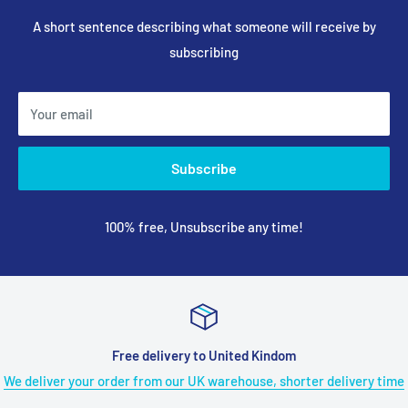
A short sentence describing what someone will receive by
subscribing
Your email
Subscribe
100% free, Unsubscribe any time!
ed Kindom
18 months Satisfied or
ouse, shorter delivery time
Got any trouble during the use of ANY
long 18 Months Warranty tak