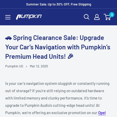
Summer Sale, Up to 30% OFF, Free Shipping
0
🚗 Spring Clearance Sale: Upgrade
Your Car’s Navigation with Pumpkin’s
Premium Head Units! 🎉
Pumpkin US
Mar 12, 2025
Is your car’s navigation system sluggish or constantly running
out of storage? If you’re still relying on outdated hardware
with limited memory and clunky performance, it’s time to
upgrade to Pumpkin Audio’s cutting-edge head units! At
Pumpkin, we’re offering an exclusive promotion on our
Opel